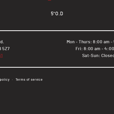
Round
Round
Steel
Steel
Tube
Tube
5"O.D
d.
Mon - Thurs: 8:00 am -
B 5Z7
Fri: 8:00 am - 4:0
31
Sat-Sun: Close
Payment
policy
Terms of service
methods