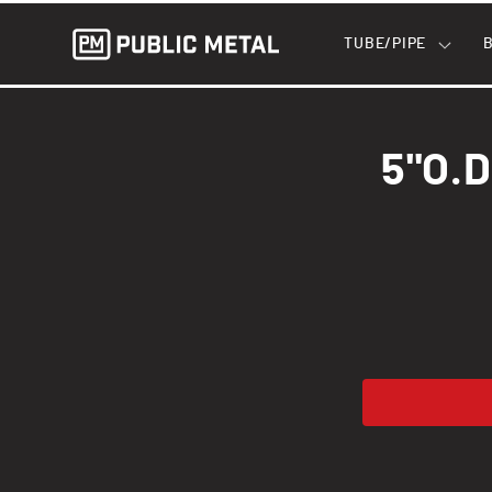
Skip to
content
TUBE/PIPE
Skip to
product
5"O.D
informatio