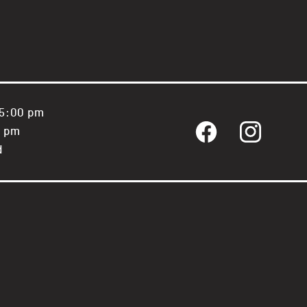
 5:00 pm
0 pm
Facebook
Instagram
d