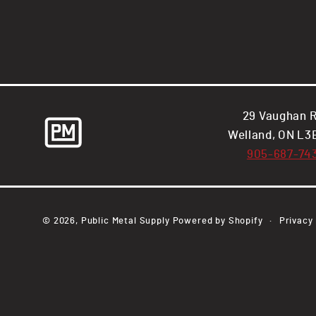
29 Vaughan R
Welland, ON L3
905-687-74
© 2026,
Public Metal Supply
Powered by Shopify
Privacy 