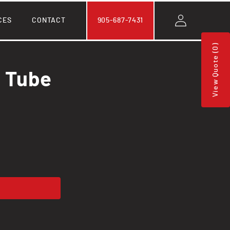
Log
CES
CONTACT
905-687-7431
in
View Quote (0)
l Tube