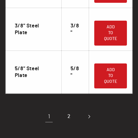
.
3/8" Steel
3/8
ADD
Plate
"
TO
QUOTE
.
5/8" Steel
5/8
ADD
Plate
"
TO
QUOTE
1
2