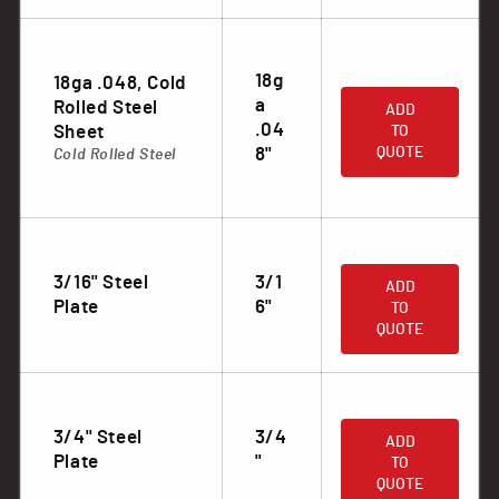
18g
18ga .048, Cold
.
a
Rolled Steel
ADD
.04
Sheet
TO
8"
QUOTE
Cold Rolled Steel
.
3/16" Steel
3/1
ADD
Plate
6"
TO
QUOTE
.
3/4" Steel
3/4
ADD
Plate
"
TO
QUOTE