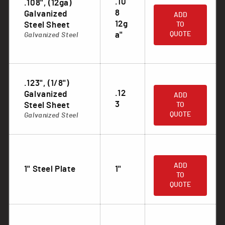
.10
.108", (12ga)
.
8
Galvanized
ADD
12g
Steel Sheet
TO
a"
QUOTE
Galvanized Steel
.123", (1/8")
.
.12
Galvanized
ADD
3
Steel Sheet
TO
QUOTE
Galvanized Steel
.
ADD
1" Steel Plate
1"
TO
QUOTE
.