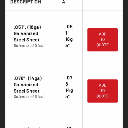
DESCRIPTION
A
.05
.051", (18ga)
.
1
Galvanized
ADD
18g
Steel Sheet
TO
a"
QUOTE
Galvanized Steel
.07
.078", (14ga)
.
8
Galvanized
ADD
14g
Steel Sheet
TO
a"
QUOTE
Galvanized Steel