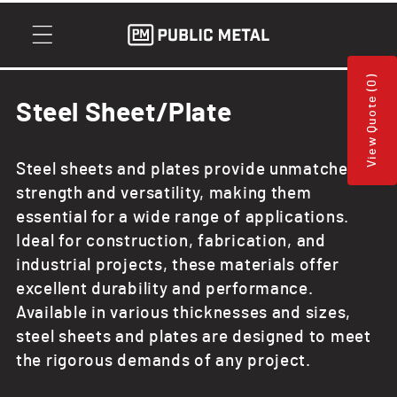
Skip to
content
View Quote (0)
C
Steel Sheet/Plate
o
Steel sheets and plates provide unmatched
l
strength and versatility, making them
l
essential for a wide range of applications.
Ideal for construction, fabrication, and
e
industrial projects, these materials offer
c
excellent durability and performance.
Available in various thicknesses and sizes,
t
steel sheets and plates are designed to meet
i
the rigorous demands of any project.
o