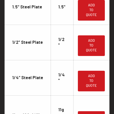
ADD
1.5" Steel Plate
1.5"
TO
QUOTE
.
1/2
ADD
1/2" Steel Plate
"
TO
QUOTE
.
1/4
ADD
1/4" Steel Plate
"
TO
QUOTE
11g
.