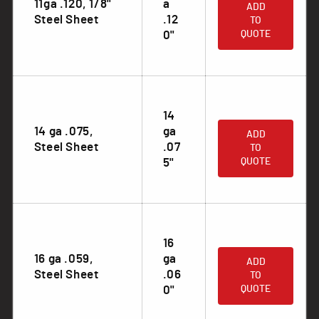
11ga .120, 1/8"
a
ADD
Steel Sheet
.12
TO
0"
QUOTE
14
.
14 ga .075,
ga
ADD
Steel Sheet
.07
TO
5"
QUOTE
16
.
16 ga .059,
ga
ADD
Steel Sheet
.06
TO
0"
QUOTE