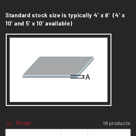
n
Standard stock size is typically 4’ x 8’ (4’ x
:
10’ and 5’ x 10’ available)
Filter
18 products