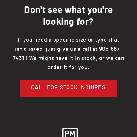
Don't see what you're
looking for?
If you need a specific size or type that
isn't listed, just give us a call at 905-687-
7431 ! We might have it in stock, or we can
order it for you.
CALL FOR STOCK INQUIRES