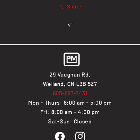
x
x
Share
.083&quot;
.083&quot;
wall,
wall,
RECT
RECT
4"
Tube
Tube
29 Vaughan Rd.
Welland, ON L3B 5Z7
905-687-7431
Mon - Thurs: 8:00 am - 5:00 pm
Fri: 8:00 am - 4:00 pm
Sat-Sun: Closed