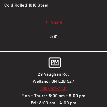
CR
CR
Cold Rolled 1018 Steel
Steel
Steel
Flat
Flat
Bar,
Bar,
Share
1018
1018
3/8"
29 Vaughan Rd.
Welland, ON L3B 5Z7
905-687-7431
Mon - Thurs: 8:00 am - 5:00 pm
Fri: 8:00 am - 4:00 pm