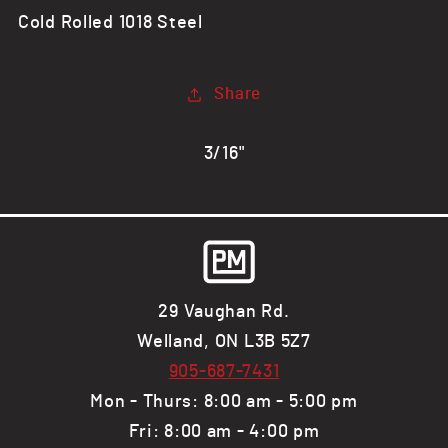
CR
CR
Cold Rolled 1018 Steel
Steel
Steel
Flat
Flat
Bar,
Bar,
Share
1018
1018
3/16"
29 Vaughan Rd.
Welland, ON L3B 5Z7
905-687-7431
Mon - Thurs: 8:00 am - 5:00 pm
Fri: 8:00 am - 4:00 pm