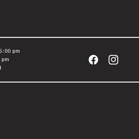
 5:00 pm
0 pm
Facebook
Instagram
d