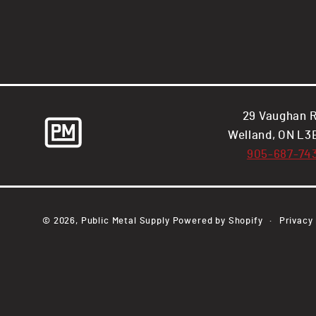
29 Vaughan R
Welland, ON L3
905-687-74
© 2026,
Public Metal Supply
Powered by Shopify
Privacy 