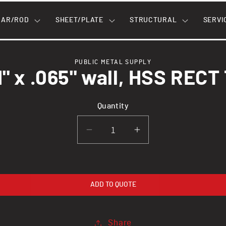
BAR/ROD
SHEET/PLATE
STRUCTURAL
SERVI
PUBLIC METAL SUPPLY
 1" x .065" wall, HSS RECT
n
Quantity
Decrease
Increase
quantity
quantity
for
for
2&quot;
2&quot;
ADD TO QUOTE
x
x
1&quot;
1&quot;
x
x
Share