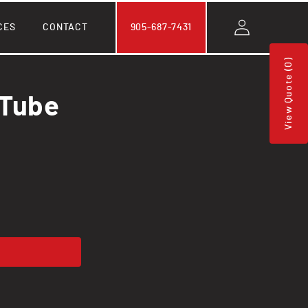
Log
CES
CONTACT
905-687-7431
in
View Quote (0)
 Tube