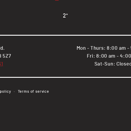
.065&quot;
.065&quot;
wall,
wall,
HSS
HSS
2"
RECT
RECT
Tube
Tube
d.
Mon - Thurs: 8:00 am -
B 5Z7
Fri: 8:00 am - 4:0
31
Sat-Sun: Close
Payment
policy
Terms of service
methods