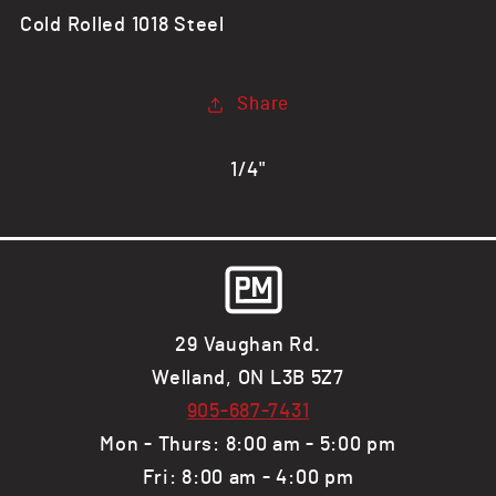
3/4&quot;
3/4&quot;
Cold Rolled 1018 Steel
CR
CR
Steel
Steel
Flat
Flat
Share
Bar,
Bar,
1018
1018
1/4"
29 Vaughan Rd.
Welland, ON L3B 5Z7
905-687-7431
Mon - Thurs: 8:00 am - 5:00 pm
Fri: 8:00 am - 4:00 pm