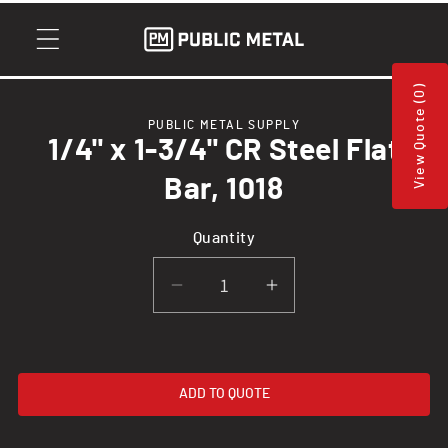
Skip to
content
View Quote (0)
Skip to
PUBLIC METAL SUPPLY
product
1/4" x 1-3/4" CR Steel Flat
information
Bar, 1018
Quantity
Decrease
Increase
quantity
quantity
for
for
1/4&quot;
1/4&quot;
ADD TO QUOTE
x
x
1-
1-