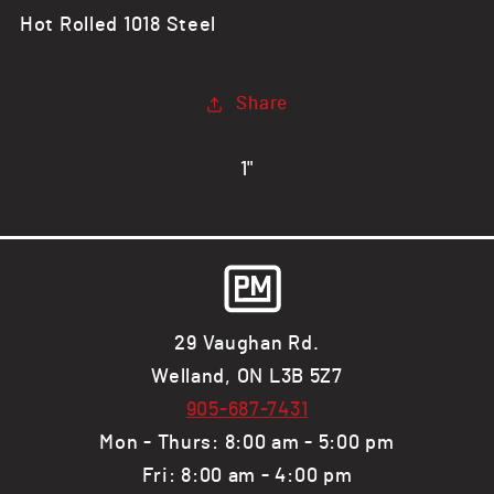
Round
Round
Hot Rolled 1018 Steel
Bar,
Bar,
1018
1018
HR
HR
Share
1"
29 Vaughan Rd.
Welland, ON L3B 5Z7
905-687-7431
Mon - Thurs: 8:00 am - 5:00 pm
Fri: 8:00 am - 4:00 pm