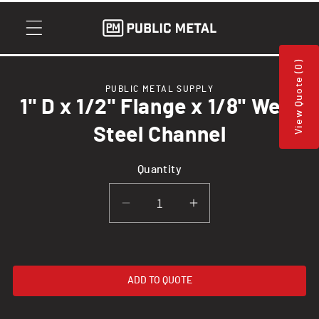
Skip to
content
View Quote (0)
Skip to
PUBLIC METAL SUPPLY
product
1" D x 1/2" Flange x 1/8" Web,
information
Steel Channel
Quantity
Decrease
Increase
quantity
quantity
for
for
1&quot;
1&quot;
ADD TO QUOTE
D
D
x
x