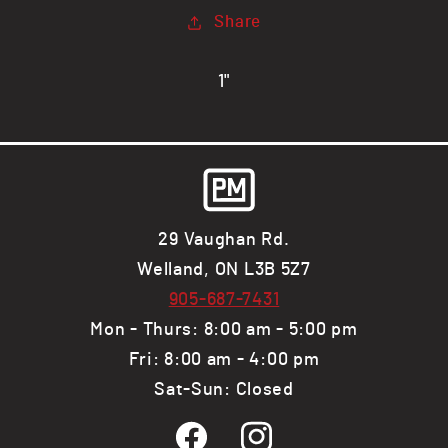
1/2&quot;
1/2&quot;
Share
Flange
Flange
x
x
1/8&quot;
1/8&quot;
1"
Web,
Web,
Steel
Steel
Channel
Channel
29 Vaughan Rd.
Welland, ON L3B 5Z7
905-687-7431
Mon - Thurs: 8:00 am - 5:00 pm
Fri: 8:00 am - 4:00 pm
Sat-Sun: Closed